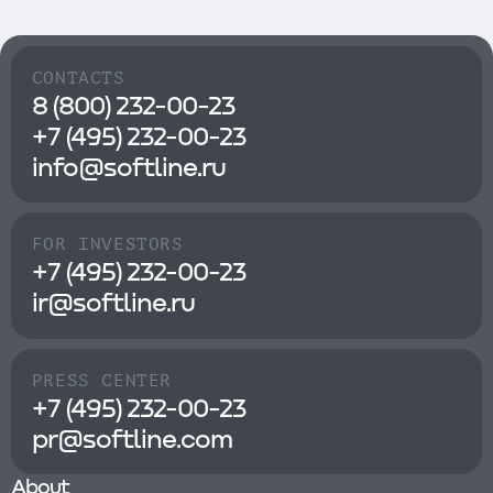
CONTACTS
8 (800) 232-00-23
+7 (495) 232-00-23
info@softline.ru
FOR INVESTORS
+7 (495) 232-00-23
ir@softline.ru
PRESS CENTER
+7 (495) 232-00-23
pr@softline.com
About