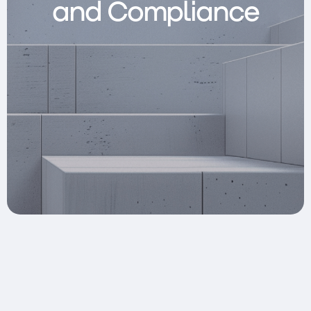
and Compliance
Clusters