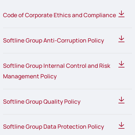
Code of Corporate Ethics and Compliance
Softline Group Anti-Corruption Policy
Softline Group Internal Control and Risk
Management Policy
Softline Group Quality Policy
Softline Group Data Protection Policy