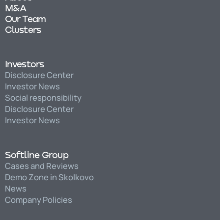
M&A
Our Team
Clusters
Investors
Disclosure Center
Investor News
Social responsibility
Disclosure Center
Investor News
Softline Group
Cases and Reviews
Demo Zone in Skolkovo
News
Company Policies