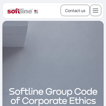
Contact us
About
Investors
M&A
Softline Group Code
of Corporate Ethics
Our Team