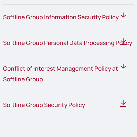
Softline Group Information Security Policy
Softline Group Personal Data Processing Policy
Conflict of Interest Management Policy at
Softline Group
Softline Group Security Policy